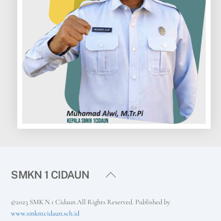
Back
SMKN 1 CIDAUN
To
Top
©2023 SMK N 1 Cidaun All Rights Reserved. Published by
www.smkn1cidaun.sch.id