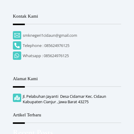
Kontak Kami
smknegeri1cidaun@gmail.com
Telephone : 085624976125
Whatsapp : 085624976125
Alamat Kami
Jl. Pelabuhan Jayanti Desa Cidamar Kec. Cidaun
Kabupaten Cianjur , Jawa Barat 43275
Artikel Terbaru
Recent Posts